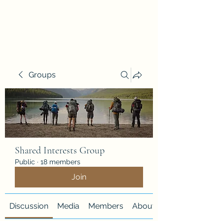
Justice Quest
Groups
Shared Interests Group
Public
·
18 members
Join
Discussion
Media
Members
About