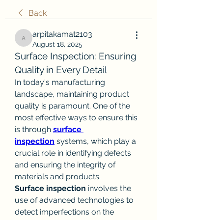
Back
arpitakamat2103
arpitakamat2103
August 18, 2025
Surface Inspection: Ensuring 
Quality in Every Detail
In today's manufacturing 
landscape, maintaining product 
quality is paramount. One of the 
most effective ways to ensure this 
is through 
surface 
inspection
 systems, which play a 
crucial role in identifying defects 
and ensuring the integrity of 
materials and products.
Surface inspection
 involves the 
use of advanced technologies to 
detect imperfections on the 