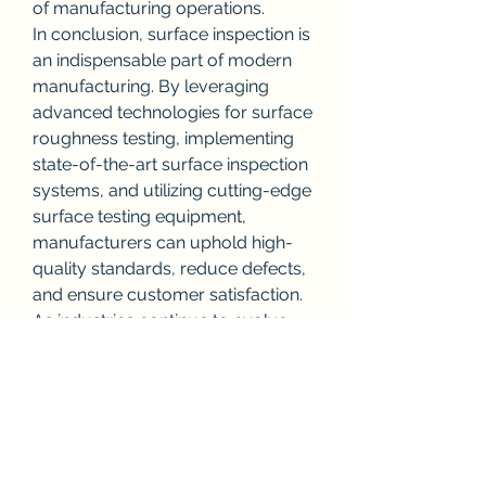
of manufacturing operations.
In conclusion, surface inspection is 
an indispensable part of modern 
manufacturing. By leveraging 
advanced technologies for surface 
roughness testing, implementing 
state-of-the-art surface inspection 
systems, and utilizing cutting-edge 
surface testing equipment, 
manufacturers can uphold high-
quality standards, reduce defects, 
and ensure customer satisfaction. 
As industries continue to evolve, 
the importance of surface 
inspection in maintaining product 
quality will only grow.
0
0
1