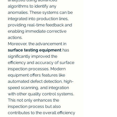
algorithms to identify any 
anomalies. These systems can be 
integrated into production lines, 
providing real-time feedback and 
enabling immediate corrective 
actions.
Moreover, the advancement in 
surface testing equipment
 has 
significantly improved the 
efficiency and accuracy of surface 
inspection processes. Modern 
equipment offers features like 
automated defect detection, high-
speed scanning, and integration 
with other quality control systems. 
This not only enhances the 
inspection process but also 
contributes to the overall efficiency 