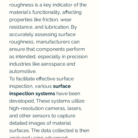
roughness is a key indicator of the 
material's functionality, affecting 
properties like friction, wear 
resistance, and lubrication. By 
accurately assessing surface 
roughness, manufacturers can 
ensure that components perform 
as intended, especially in precision 
industries like aerospace and 
automotive.
To facilitate effective surface 
inspection, various 
surface 
inspection systems
 have been 
developed. These systems utilize 
high-resolution cameras, lasers, 
and other sensors to capture 
detailed images of material 
surfaces. The data collected is then 
analyzed using advanced 