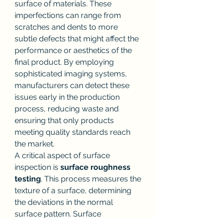
surface of materials. These 
imperfections can range from 
scratches and dents to more 
subtle defects that might affect the 
performance or aesthetics of the 
final product. By employing 
sophisticated imaging systems, 
manufacturers can detect these 
issues early in the production 
process, reducing waste and 
ensuring that only products 
meeting quality standards reach 
the market.
A critical aspect of surface 
inspection is 
surface roughness 
testing
. This process measures the 
texture of a surface, determining 
the deviations in the normal 
surface pattern. Surface 