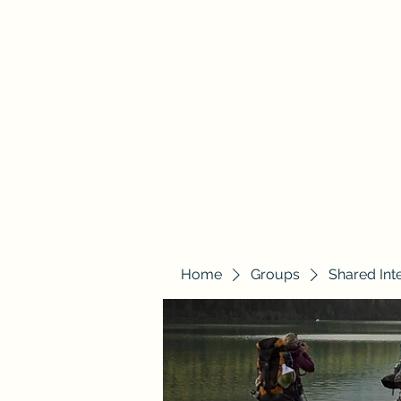
Justice Quest
Home
Groups
Shared Int