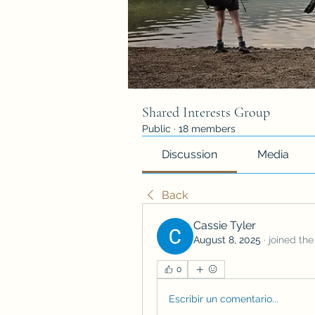
Shared Interests Group
Public
·
18 members
Discussion
Media
Back
Cassie Tyler
August 8, 2025
·
joined the
0
Escribir un comentario...