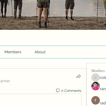
Members
About
Members
co
colemo
 group.
ra
0 Comments
rad