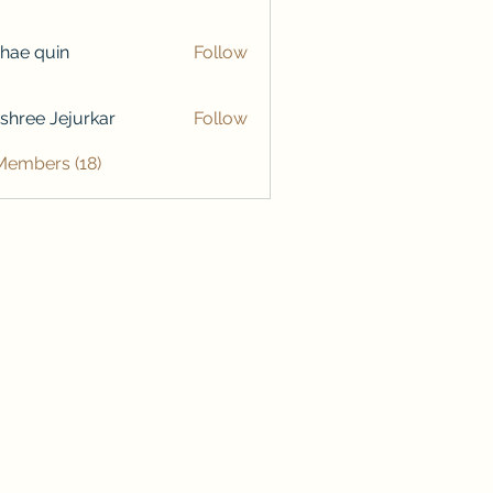
hae quin
Follow
shree Jejurkar
Follow
Members (18)