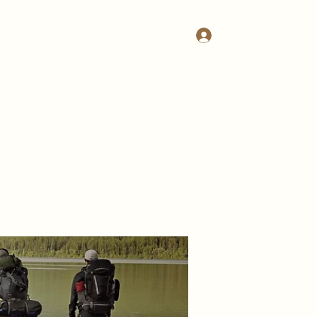
Log In
Home
Join Us