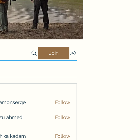
Join
lemonserge
Follow
nserge
nzu ahmed
Follow
hika kadam
Follow