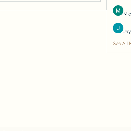
Mic
Jay
See All 
Subscribe Form