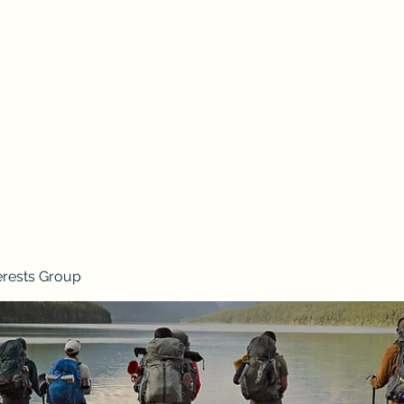
erests Group